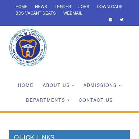
HOME
NEWS
TENDER
JOBS
DOWNLOADS
BDS VACANT SEATS
WEBMAIL
HOME
ABOUT US
ADMISSIONS
DEPARTMENTS
CONTACT US
QUICK LINKS