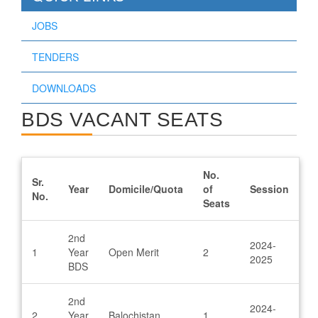
JOBS
TENDERS
DOWNLOADS
BDS VACANT SEATS
No.
Sr.
Year
Domicile/Quota
of
Session
No.
Seats
2nd
2024-
1
Year
Open Merit
2
2025
BDS
2nd
2024-
2
Year
Balochistan
1