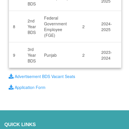
2025
BDS
Federal
2nd
Government
2024-
8
Year
2
Employee
2025
BDS
(FGE)
3rd
2023-
9
Year
Punjab
2
2024
BDS
Advertisement BDS Vacant Seats
Application Form
QUICK LINKS