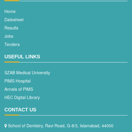
Home
Datesheet
Results
Jobs
Tenders
USEFUL LINKS
SZAB Medical University
PIMS Hospital
Annals of PIMS
HEC Digital Library
CONTACT US
School of Dentistry, Ravi Road, G-8/3, Islamabad, 44000