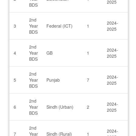
2025
BDS
2nd
2024-
3
Year
Federal (ICT)
1
2025
BDS
2nd
2024-
4
Year
GB
1
2025
BDS
2nd
2024-
5
Year
Punjab
7
2025
BDS
2nd
2024-
6
Year
Sindh (Urban)
2
2025
BDS
2nd
2024-
7
Year
Sindh (Rural)
1