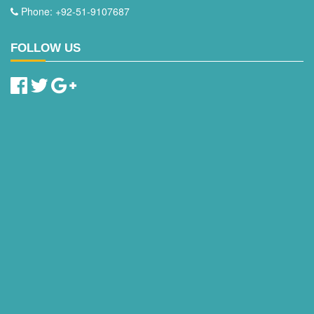
Phone: +92-51-9107687
FOLLOW US