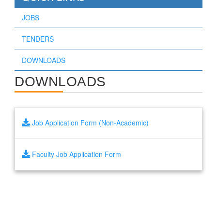
JOBS
TENDERS
DOWNLOADS
DOWNLOADS
Job Application Form (Non-Academic)
Faculty Job Application Form