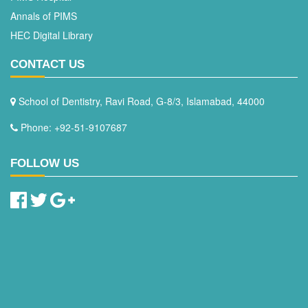
Annals of PIMS
HEC Digital Library
CONTACT US
School of Dentistry, Ravi Road, G-8/3, Islamabad, 44000
Phone: +92-51-9107687
FOLLOW US