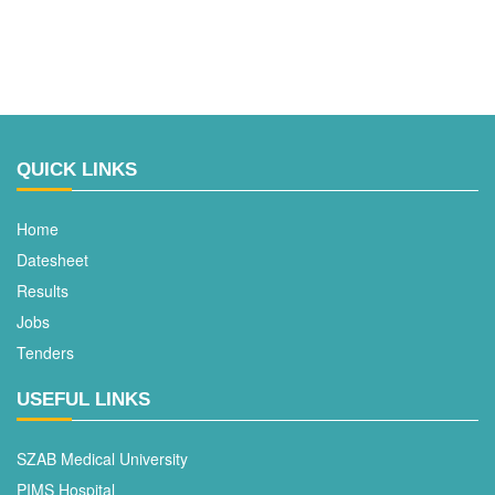
QUICK LINKS
Home
Datesheet
Results
Jobs
Tenders
USEFUL LINKS
SZAB Medical University
PIMS Hospital