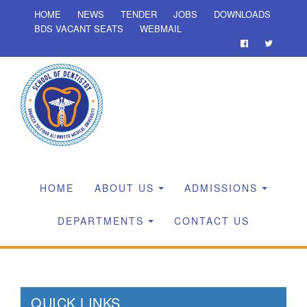
HOME
NEWS
TENDER
JOBS
DOWNLOADS
BDS VACANT SEATS
WEBMAIL
HOME
ABOUT US
ADMISSIONS
DEPARTMENTS
CONTACT US
QUICK LINKS